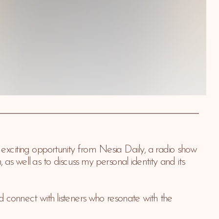
xciting opportunity from Nesia Daily, a radio show 
 well as to discuss my personal identity and its 
 connect with listeners who resonate with the 