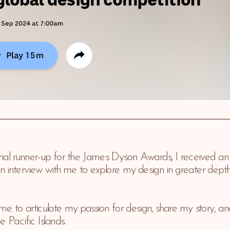
nal runner-up for the James Dyson Awards, I received an e
nterview with me to explore my design in greater depth, as
me to articulate my passion for design, share my story, and
e Pacific Islands.