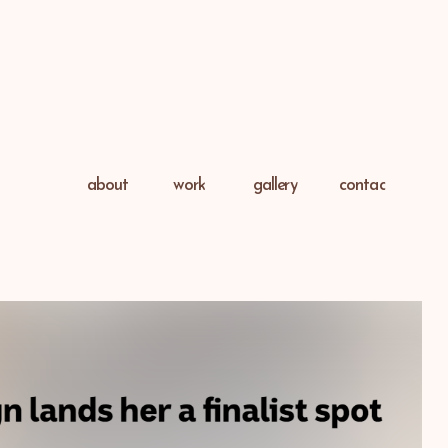
about
work
gallery
contac
t