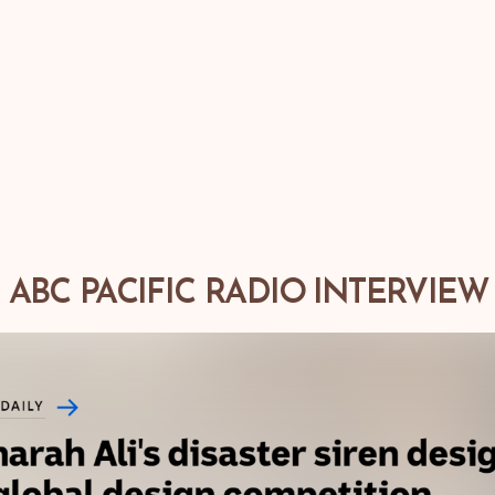
ABC PACIFIC RADIO INTERVIEW