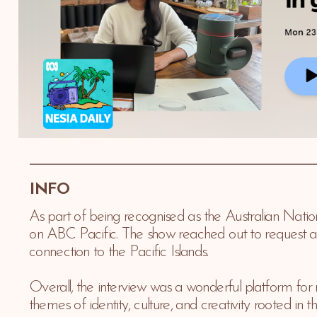
INFO 
As part of being recognised as the Australian Natio
on ABC Pacific. The show reached out to request an i
connection to the Pacific Islands. 
Overall, the interview was a wonderful platform for 
themes of identity, culture, and creativity rooted in th